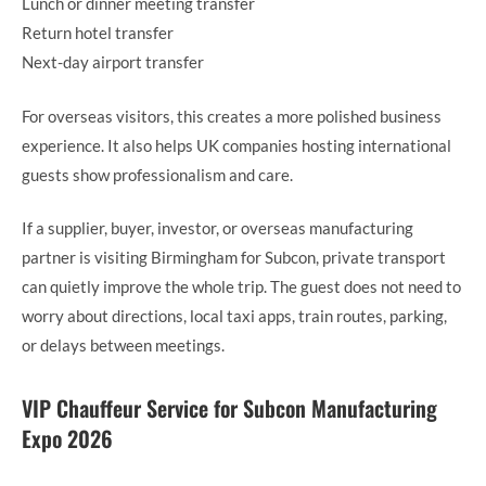
Lunch or dinner meeting transfer
Return hotel transfer
Next-day airport transfer
For overseas visitors, this creates a more polished business
experience. It also helps UK companies hosting international
guests show professionalism and care.
If a supplier, buyer, investor, or overseas manufacturing
partner is visiting Birmingham for Subcon, private transport
can quietly improve the whole trip. The guest does not need to
worry about directions, local taxi apps, train routes, parking,
or delays between meetings.
VIP Chauffeur Service for Subcon Manufacturing
Expo 2026