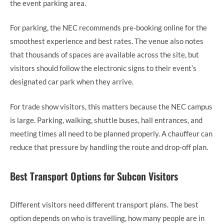
the event parking area.
For parking, the NEC recommends pre-booking online for the
smoothest experience and best rates. The venue also notes
that thousands of spaces are available across the site, but
visitors should follow the electronic signs to their event’s
designated car park when they arrive.
For trade show visitors, this matters because the NEC campus
is large. Parking, walking, shuttle buses, hall entrances, and
meeting times all need to be planned properly. A chauffeur can
reduce that pressure by handling the route and drop-off plan.
Best Transport Options for Subcon Visitors
Different visitors need different transport plans. The best
option depends on who is travelling, how many people are in