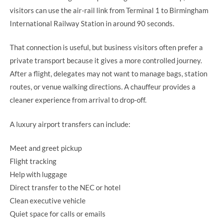
visitors can use the air-rail link from Terminal 1 to Birmingham
International Railway Station in around 90 seconds.
That connection is useful, but business visitors often prefer a
private transport because it gives a more controlled journey.
After a flight, delegates may not want to manage bags, station
routes, or venue walking directions. A chauffeur provides a
cleaner experience from arrival to drop-off.
A luxury airport transfers can include:
Meet and greet pickup
Flight tracking
Help with luggage
Direct transfer to the NEC or hotel
Clean executive vehicle
Quiet space for calls or emails