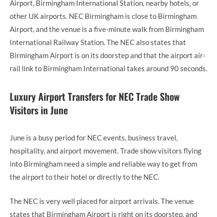
Airport, Birmingham International Station, nearby hotels, or
other UK airports. NEC Birmingham is close to Birmingham
Airport, and the venue is a five-minute walk from Birmingham
International Railway Station. The NEC also states that
Birmingham Airport is on its doorstep and that the airport air-
rail link to Birmingham International takes around 90 seconds.
Luxury Airport Transfers for NEC Trade Show
Visitors in June
June is a busy period for NEC events, business travel,
hospitality, and airport movement. Trade show visitors flying
into Birmingham need a simple and reliable way to get from
the airport to their hotel or directly to the NEC.
The NEC is very well placed for airport arrivals. The venue
states that Birmingham Airport is right on its doorstep, and