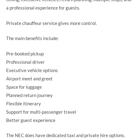
a professional experience for guests.
Private chauffeur service gives more control.
The main benefits include:
Pre-booked pickup
Professional driver
Executive vehicle options
Airport meet and greet
Space for luggage
Planned return journey
Flexible itinerary
Support for multi-passenger travel
Better guest experience
The NEC does have dedicated taxi and private hire options.