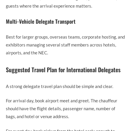
guests where the arrival experience matters.
Multi-Vehicle Delegate Transport
Best for larger groups, overseas teams, corporate hosting, and
exhibitors managing several staff members across hotels,
airports, and the NEC.
Suggested Travel Plan for International Delegates
A strong delegate travel plan should be simple and clear.
For arrival day, book airport meet and greet. The chauffeur
should have the flight details, passenger name, number of
bags, and hotel or venue address.
For event day, book pickup from the hotel early enough to