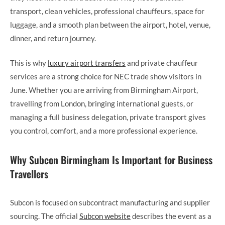
transport, clean vehicles, professional chauffeurs, space for
luggage, and a smooth plan between the airport, hotel, venue,
dinner, and return journey.
This is why
luxury airport transfers
and private chauffeur
services are a strong choice for NEC trade show visitors in
June. Whether you are arriving from Birmingham Airport,
travelling from London, bringing international guests, or
managing a full business delegation, private transport gives
you control, comfort, and a more professional experience.
Why Subcon Birmingham Is Important for Business
Travellers
Subcon is focused on subcontract manufacturing and supplier
sourcing. The official
Subcon website
describes the event as a