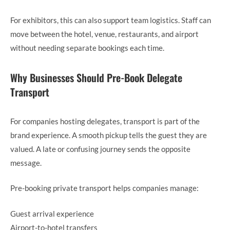
For exhibitors, this can also support team logistics. Staff can
move between the hotel, venue, restaurants, and airport
without needing separate bookings each time.
Why Businesses Should Pre-Book Delegate
Transport
For companies hosting delegates, transport is part of the
brand experience. A smooth pickup tells the guest they are
valued. A late or confusing journey sends the opposite
message.
Pre-booking private transport helps companies manage:
Guest arrival experience
Airport-to-hotel transfers