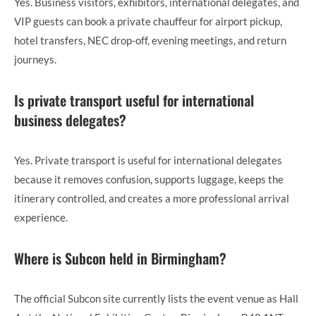
Yes. Business visitors, exhibitors, international delegates, and
VIP guests can book a private chauffeur for airport pickup,
hotel transfers, NEC drop-off, evening meetings, and return
journeys.
Is private transport useful for international
business delegates?
Yes. Private transport is useful for international delegates
because it removes confusion, supports luggage, keeps the
itinerary controlled, and creates a more professional arrival
experience.
Where is Subcon held in Birmingham?
The official Subcon site currently lists the event venue as Hall