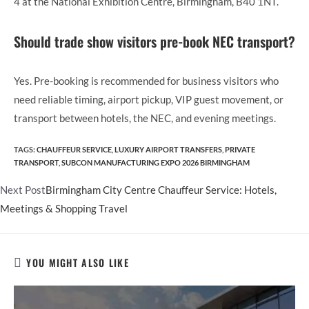
4 at the National Exhibition Centre, Birmingham, B40 1NT.
Should trade show visitors pre-book NEC transport?
Yes. Pre-booking is recommended for business visitors who
need reliable timing, airport pickup, VIP guest movement, or
transport between hotels, the NEC, and evening meetings.
TAGS
:
CHAUFFEUR SERVICE
,
LUXURY AIRPORT TRANSFERS
,
PRIVATE
TRANSPORT
,
SUBCON MANUFACTURING EXPO 2026 BIRMINGHAM
Read
Next Post
Birmingham City Centre Chauffeur Service: Hotels,
more
Meetings & Shopping Travel
articles
YOU MIGHT ALSO LIKE