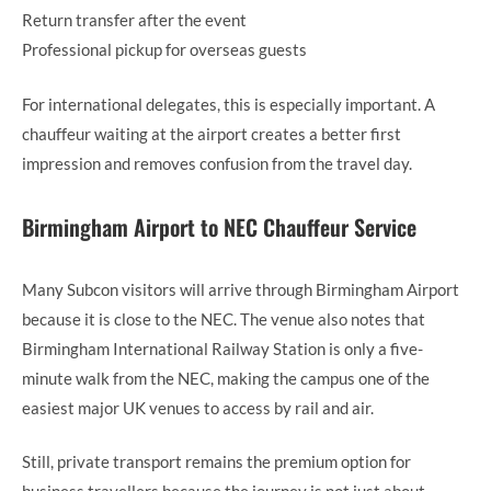
Return transfer after the event
Professional pickup for overseas guests
For international delegates, this is especially important. A
chauffeur waiting at the airport creates a better first
impression and removes confusion from the travel day.
Birmingham Airport to NEC Chauffeur Service
Many Subcon visitors will arrive through Birmingham Airport
because it is close to the NEC. The venue also notes that
Birmingham International Railway Station is only a five-
minute walk from the NEC, making the campus one of the
easiest major UK venues to access by rail and air.
Still, private transport remains the premium option for