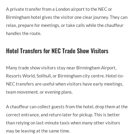
A private transfer from a London airport to the NEC or
Birmingham hotel gives the visitor one clear journey. They can
relax, prepare for meetings, or take calls while the chauffeur
handles the route.
Hotel Transfers for NEC Trade Show Visitors
Many trade show visitors stay near Birmingham Airport,
Resorts World, Solihull, or Birmingham city centre. Hotel-to-
NEC transfers are useful when visitors have early meetings,
team movement, or evening plans.
A chauffeur can collect guests from the hotel, drop them at the
correct entrance, and return later for pickup. This is better
than relying on last-minute taxis when many other visitors
may be leaving at the same time.