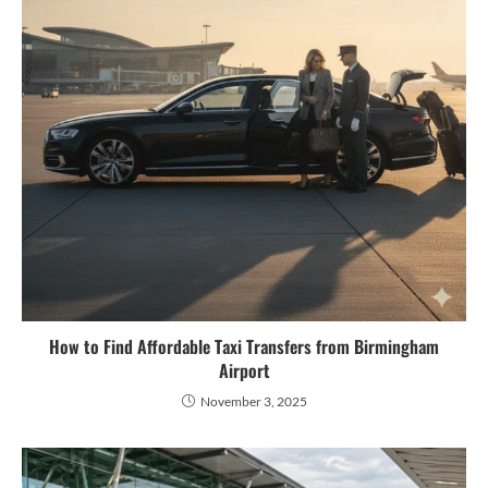
How to Find Affordable Taxi Transfers from Birmingham
Airport
November 3, 2025