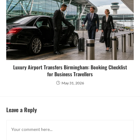
Luxury Airport Transfers Birmingham: Booking Checklist
for Business Travellers
May 31, 2026
Leave a Reply
Comment