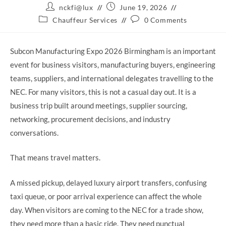
Post
Post
nckfi@lux
June 19, 2026
author:
published:
Post
Post
Chauffeur Services
0 Comments
category:
comments:
Subcon Manufacturing Expo 2026 Birmingham is an important
event for business visitors, manufacturing buyers, engineering
teams, suppliers, and international delegates travelling to the
NEC. For many visitors, this is not a casual day out. It is a
business trip built around meetings, supplier sourcing,
networking, procurement decisions, and industry
conversations.
That means travel matters.
A missed pickup, delayed luxury airport transfers, confusing
taxi queue, or poor arrival experience can affect the whole
day. When visitors are coming to the NEC for a trade show,
they need more than a basic ride. They need punctual