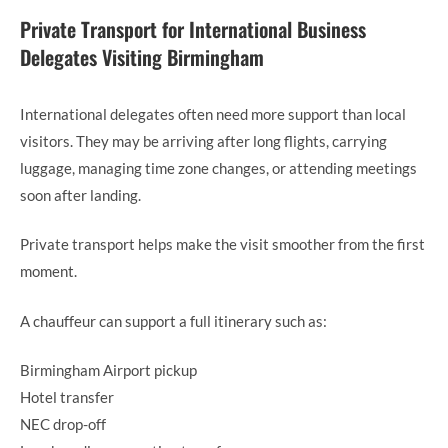
Private Transport for International Business
Delegates Visiting Birmingham
International delegates often need more support than local
visitors. They may be arriving after long flights, carrying
luggage, managing time zone changes, or attending meetings
soon after landing.
Private transport helps make the visit smoother from the first
moment.
A chauffeur can support a full itinerary such as:
Birmingham Airport pickup
Hotel transfer
NEC drop-off