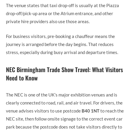
The venue states that taxi drop-off is usually at the Piazza
drop-off/pick-up area or the Atrium entrance, and other
private hire providers also use those areas.
For business visitors, pre-booking a chauffeur means the
journey is arranged before the day begins. That reduces
stress, especially during busy arrival and departure times.
NEC Birmingham Trade Show Travel: What Visitors
Need to Know
The NEC is one of the UK’s major exhibition venues and is
clearly connected to road, rail, and air travel. For drivers, the
venue advises visitors to use postcode
B40 1NT
to reach the
NEC site, then follow onsite signage to the correct event car
park because the postcode does not take visitors directly to