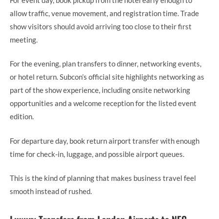
allow traffic, venue movement, and registration time. Trade
show visitors should avoid arriving too close to their first
meeting.
For the evening, plan transfers to dinner, networking events,
or hotel return. Subcon’s official site highlights networking as
part of the show experience, including onsite networking
opportunities and a welcome reception for the listed event
edition.
For departure day, book return airport transfer with enough
time for check-in, luggage, and possible airport queues.
This is the kind of planning that makes business travel feel
smooth instead of rushed.