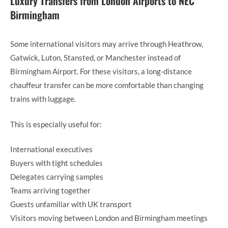
Luxury Transfers from London Airports to NEC
Birmingham
Some international visitors may arrive through Heathrow,
Gatwick, Luton, Stansted, or Manchester instead of
Birmingham Airport. For these visitors, a long-distance
chauffeur transfer can be more comfortable than changing
trains with luggage.
This is especially useful for:
International executives
Buyers with tight schedules
Delegates carrying samples
Teams arriving together
Guests unfamiliar with UK transport
Visitors moving between London and Birmingham meetings