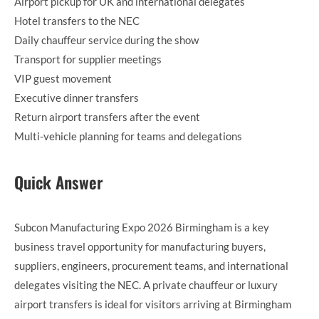
Airport pickup for UK and international delegates
Hotel transfers to the NEC
Daily chauffeur service during the show
Transport for supplier meetings
VIP guest movement
Executive dinner transfers
Return airport transfers after the event
Multi-vehicle planning for teams and delegations
Quick Answer
Subcon Manufacturing Expo 2026 Birmingham is a key
business travel opportunity for manufacturing buyers,
suppliers, engineers, procurement teams, and international
delegates visiting the NEC. A private chauffeur or luxury
airport transfers is ideal for visitors arriving at Birmingham