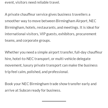
event, visitors need reliable travel.
A private chauffeur service gives business travellers a
smoother way to move between Birmingham Airport, NEC
Birmingham, hotels, restaurants, and meetings. It is ideal for
international visitors, VIP guests, exhibitors, procurement
teams, and corporate groups.
Whether you need a simple airport transfer, full-day chauffeur
hire, hotel-to-NEC transport, or multi-vehicle delegate
movement, luxury private transport can make the business
trip feel calm, polished, and professional.
Book your NEC Birmingham trade show transfer early and
arrive at Subcon ready for business.