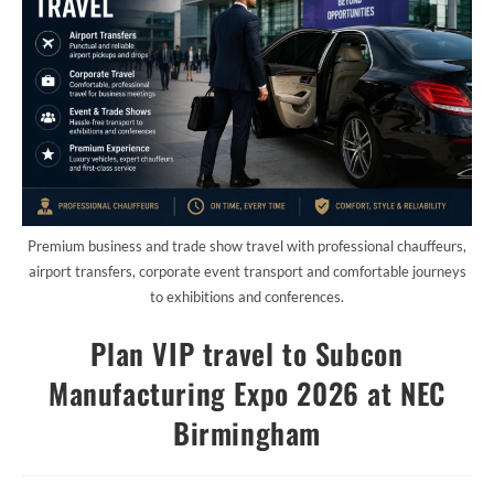
Premium business and trade show travel with professional chauffeurs,
airport transfers, corporate event transport and comfortable journeys
to exhibitions and conferences.
Plan VIP travel to Subcon
Manufacturing Expo 2026 at NEC
Birmingham