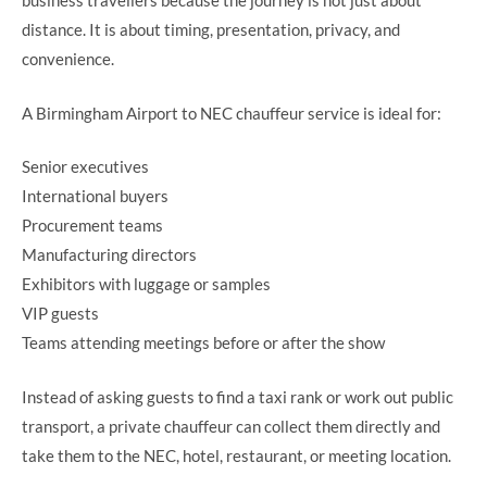
business travellers because the journey is not just about
distance. It is about timing, presentation, privacy, and
convenience.
A Birmingham Airport to NEC chauffeur service is ideal for:
Senior executives
International buyers
Procurement teams
Manufacturing directors
Exhibitors with luggage or samples
VIP guests
Teams attending meetings before or after the show
Instead of asking guests to find a taxi rank or work out public
transport, a private chauffeur can collect them directly and
take them to the NEC, hotel, restaurant, or meeting location.