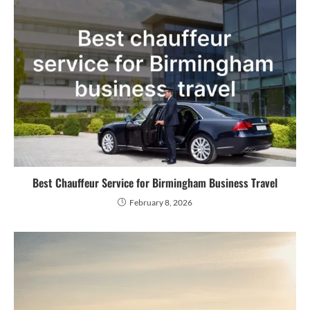
Best Chauffeur Service for Birmingham Business Travel
February 8, 2026