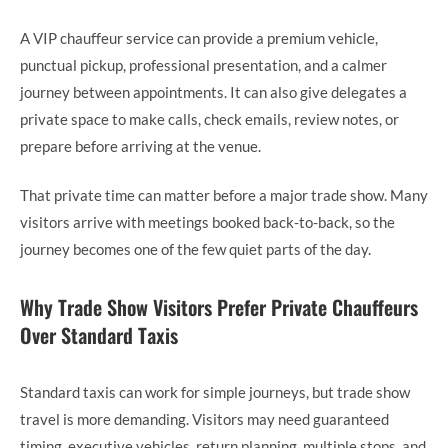
A VIP chauffeur service can provide a premium vehicle,
punctual pickup, professional presentation, and a calmer
journey between appointments. It can also give delegates a
private space to make calls, check emails, review notes, or
prepare before arriving at the venue.
That private time can matter before a major trade show. Many
visitors arrive with meetings booked back-to-back, so the
journey becomes one of the few quiet parts of the day.
Why Trade Show Visitors Prefer Private Chauffeurs
Over Standard Taxis
Standard taxis can work for simple journeys, but trade show
travel is more demanding. Visitors may need guaranteed
timing, executive vehicles, return planning, multiple stops, and