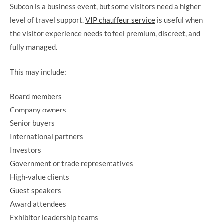
Subcon is a business event, but some visitors need a higher
level of travel support.
VIP chauffeur service
is useful when
the visitor experience needs to feel premium, discreet, and
fully managed.
This may include:
Board members
Company owners
Senior buyers
International partners
Investors
Government or trade representatives
High-value clients
Guest speakers
Award attendees
Exhibitor leadership teams