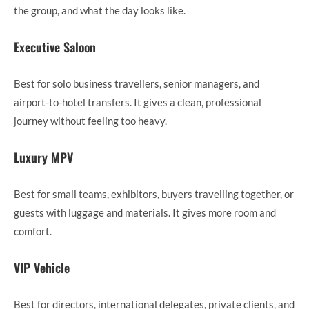
the group, and what the day looks like.
Executive Saloon
Best for solo business travellers, senior managers, and
airport-to-hotel transfers. It gives a clean, professional
journey without feeling too heavy.
Luxury MPV
Best for small teams, exhibitors, buyers travelling together, or
guests with luggage and materials. It gives more room and
comfort.
VIP Vehicle
Best for directors, international delegates, private clients, and