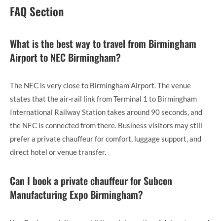
FAQ Section
What is the best way to travel from Birmingham
Airport to NEC Birmingham?
The NEC is very close to Birmingham Airport. The venue
states that the air-rail link from Terminal 1 to Birmingham
International Railway Station takes around 90 seconds, and
the NEC is connected from there. Business visitors may still
prefer a private chauffeur for comfort, luggage support, and
direct hotel or venue transfer.
Can I book a private chauffeur for Subcon
Manufacturing Expo Birmingham?