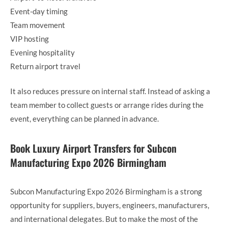
Event-day timing
Team movement
VIP hosting
Evening hospitality
Return airport travel
It also reduces pressure on internal staff. Instead of asking a
team member to collect guests or arrange rides during the
event, everything can be planned in advance.
Book Luxury Airport Transfers for Subcon
Manufacturing Expo 2026 Birmingham
Subcon Manufacturing Expo 2026 Birmingham is a strong
opportunity for suppliers, buyers, engineers, manufacturers,
and international delegates. But to make the most of the