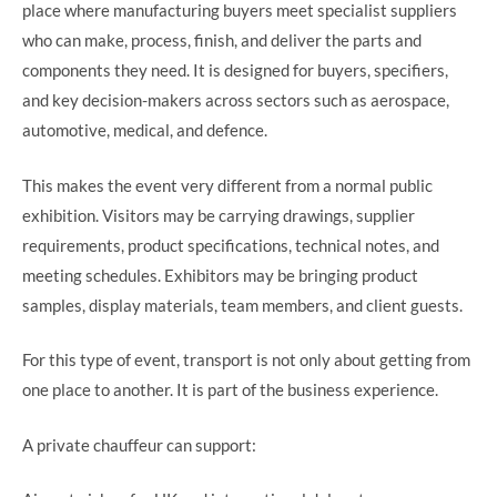
place where manufacturing buyers meet specialist suppliers
who can make, process, finish, and deliver the parts and
components they need. It is designed for buyers, specifiers,
and key decision-makers across sectors such as aerospace,
automotive, medical, and defence.
This makes the event very different from a normal public
exhibition. Visitors may be carrying drawings, supplier
requirements, product specifications, technical notes, and
meeting schedules. Exhibitors may be bringing product
samples, display materials, team members, and client guests.
For this type of event, transport is not only about getting from
one place to another. It is part of the business experience.
A private chauffeur can support: