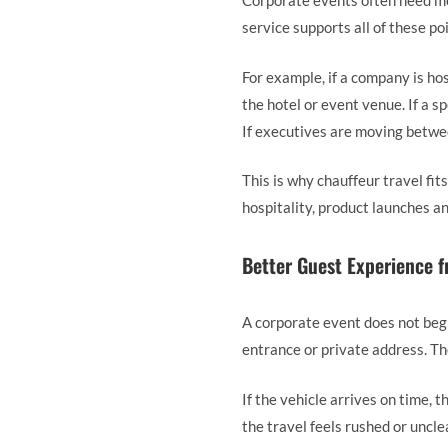
Corporate events often need mor
service supports all of these po
For example, if a company is hos
the hotel or event venue. If a s
If executives are moving betwee
This is why chauffeur travel fi
hospitality, product launches a
Better Guest Experience f
A corporate event does not begin
entrance or private address. Th
If the vehicle arrives on time, t
the travel feels rushed or uncle