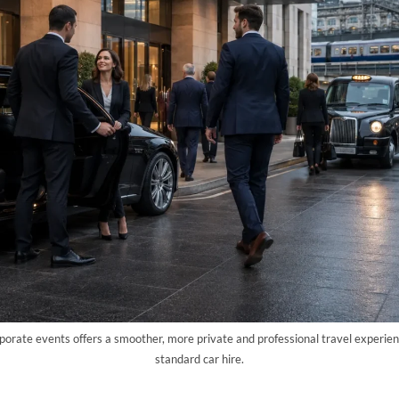
rporate events offers a smoother, more private and professional travel experien
standard car hire.