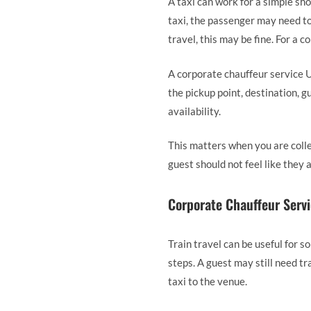
A taxi can work for a simple sho
taxi, the passenger may need to
travel, this may be fine. For a c
A corporate chauffeur service U
the pickup point, destination, g
availability.
This matters when you are collec
guest should not feel like they
Corporate Chauffeur Servi
Train travel can be useful for s
steps. A guest may still need tr
taxi to the venue.