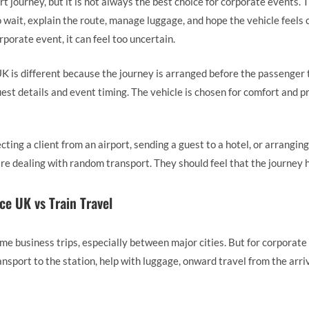
rt journey, but it is not always the best choice for corporate events. 
 wait, explain the route, manage luggage, and hope the vehicle feels c
orporate event, it can feel too uncertain.
K is different because the journey is arranged before the passenger
uest details and event timing. The vehicle is chosen for comfort and p
ting a client from an airport, sending a guest to a hotel, or arranging
 are dealing with random transport. They should feel that the journey
ce UK vs Train Travel
ome business trips, especially between major cities. But for corporate
ansport to the station, help with luggage, onward travel from the arriva