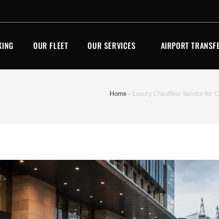
KING
OUR FLEET
OUR SERVICES
AIRPORT TRANSF
Home
»
Luxury Chauffeur Service for C