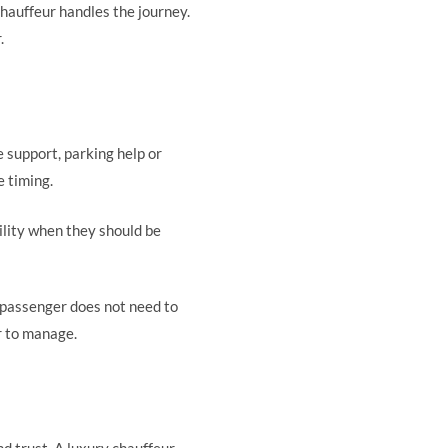
chauffeur handles the journey.
.
e support, parking help or
e timing.
ility when they should be
e passenger does not need to
r to manage.