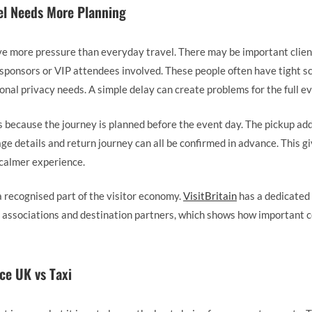
el Needs More Planning
ve more pressure than everyday travel. There may be important client
 sponsors or VIP attendees involved. These people often have tight s
onal privacy needs. A simple delay can create problems for the full ev
s because the journey is planned before the event day. The pickup add
ge details and return journey can all be confirmed in advance. This 
 calmer experience.
a recognised part of the visitor economy.
VisitBritain
has a dedicated
, associations and destination partners, which shows how important 
ce UK vs Taxi