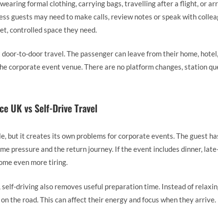
 wearing formal clothing, carrying bags, travelling after a flight, or arr
ness guests may need to make calls, review notes or speak with colleag
et, controlled space they need.
 door-to-door travel. The passenger can leave from their home, hotel,
 the corporate event venue. There are no platform changes, station q
ce UK vs Self-Drive Travel
ble, but it creates its own problems for corporate events. The guest ha
time pressure and the return journey. If the event includes dinner, lat
ome even more tiring.
, self-driving also removes useful preparation time. Instead of relaxi
on the road. This can affect their energy and focus when they arrive.