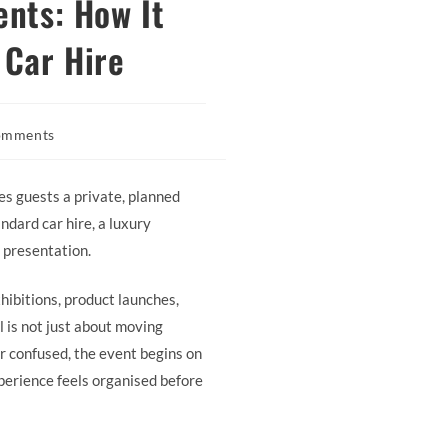
ents: How It
 Car Hire
omments
s:
ves guests a private, planned
ndard car hire, a luxury
 presentation.
hibitions, product launches,
l is not just about moving
 or confused, the event begins on
xperience feels organised before