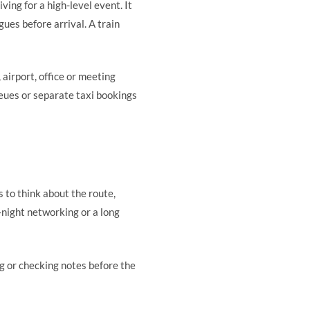
iving for a high-level event. It
ues before arrival. A train
 airport, office or meeting
ueues or separate taxi bookings
s to think about the route,
e-night networking or a long
ng or checking notes before the