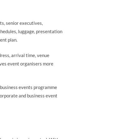
s, senior executives,
chedules, luggage, presentation
ent plan.
ress, arrival time, venue
gives event organisers more
 business events programme
corporate and business event