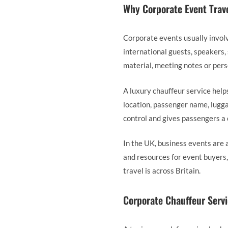
Why Corporate Event Trav
Corporate events usually invol
international guests, speakers,
material, meeting notes or pers
A luxury chauffeur service help
location, passenger name, lugga
control and gives passengers a
In the UK, business events are 
and resources for event buyers
travel is across Britain.
Corporate Chauffeur Servi