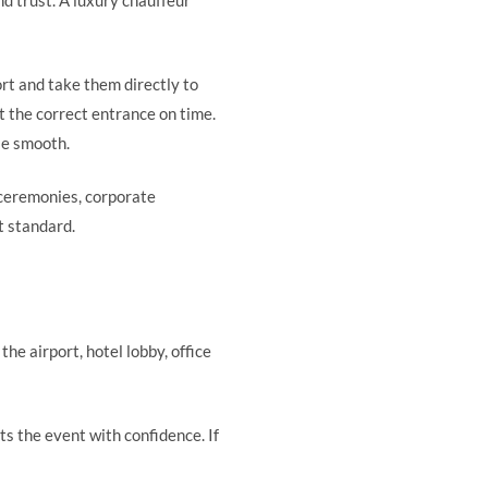
d trust. A luxury chauffeur
ort and take them directly to
t the correct entrance on time.
le smooth.
 ceremonies, corporate
t standard.
he airport, hotel lobby, office
rts the event with confidence. If