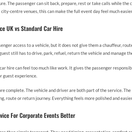
re. The passenger can sit back, prepare, rest or take calls while the 
 city-centre venues, this can make the full event day feel much easier
ce UK vs Standard Car Hire
enger access to a vehicle, but it does not give them a chauffeur, rout
uest still has to drive, park, refuel, return the vehicle and manage th
car hire can feel too much like work. It gives the passenger responsib
r guest experience.
ore complete. The vehicle and driver are both part of the service. Th
ing, route or return journey. Everything feels more polished and easie
ice For Corporate Events Better