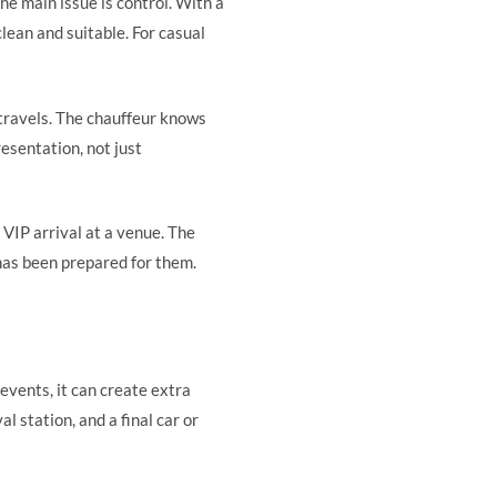
The main issue is control. With a
lean and suitable. For casual
 travels. The chauffeur knows
resentation, not just
 VIP arrival at a venue. The
 has been prepared for them.
 events, it can create extra
l station, and a final car or