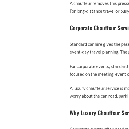
A chauffeur removes this pressu
For long-distance travel or busy
Corporate Chauffeur Servi
Standard car hire gives the pass
event-day travel planning. The g
For corporate events, standard 
focused on the meeting, event o
A luxury chauffeur service is m
worry about the car, road, park
Why Luxury Chauffeur Serv