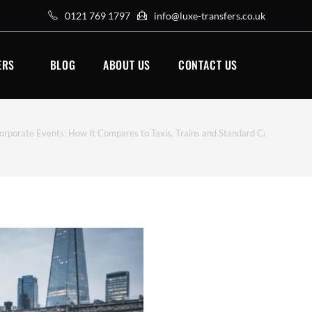
0121 769 1797
info@luxe-transfers.co.uk
ERS
BLOG
ABOUT US
CONTACT US
orporate Events: How It Compares to Taxis, Trains and Standard Car Hire