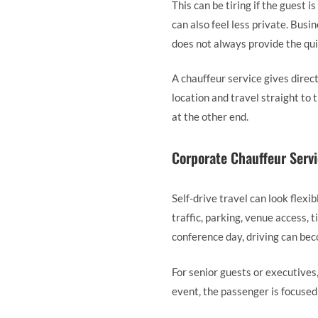
This can be tiring if the guest is
can also feel less private. Busi
does not always provide the qui
A chauffeur service gives direct
location and travel straight to
at the other end.
Corporate Chauffeur Servi
Self-drive travel can look flexi
traffic, parking, venue access, 
conference day, driving can bec
For senior guests or executives
event, the passenger is focused 