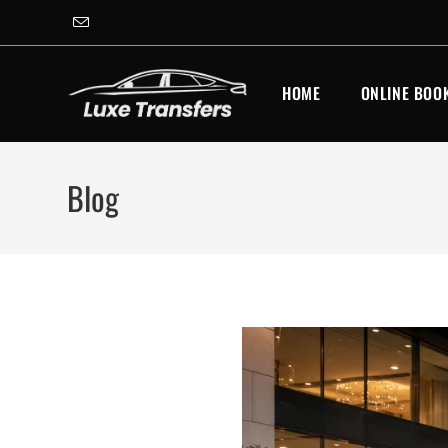
Skip
to
content
HOME
ONLINE BOO
Blog