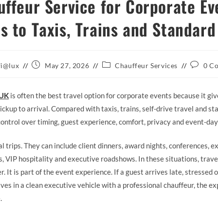
ffeur Service for Corporate Ev
 to Taxis, Trains and Standard
Post
Post
Post
fi@lux
May 27, 2026
Chauffeur Services
0 C
published:
category:
comment
 UK
is often the best travel option for corporate events because it gi
ckup to arrival. Compared with taxis, trains, self-drive travel and sta
control over timing, guest experience, comfort, privacy and event-day
 trips. They can include client dinners, award nights, conferences, ex
, VIP hospitality and executive roadshows. In these situations, trave
. It is part of the event experience. If a guest arrives late, stressed
ives in a clean executive vehicle with a professional chauffeur, the e
.