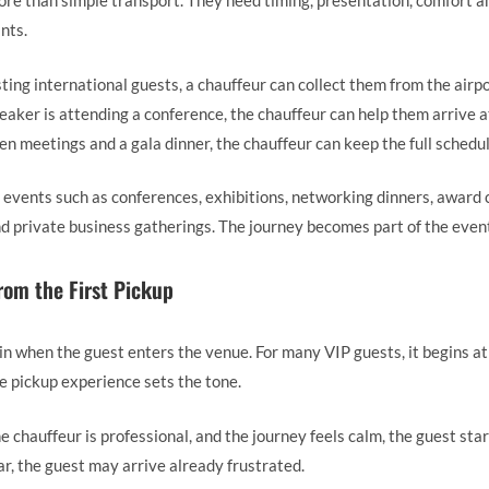
e than simple transport. They need timing, presentation, comfort an
ints.
ting international guests, a chauffeur can collect them from the airp
peaker is attending a conference, the chauffeur can help them arrive a
n meetings and a gala dinner, the chauffeur can keep the full schedu
ts events such as conferences, exhibitions, networking dinners, award
nd private business gatherings. The journey becomes part of the even
rom the First Pickup
 when the guest enters the venue. For many VIP guests, it begins at t
e pickup experience sets the tone.
he chauffeur is professional, and the journey feels calm, the guest sta
ar, the guest may arrive already frustrated.