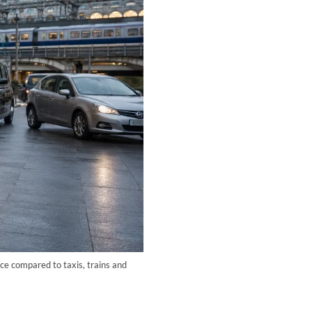
ce compared to taxis, trains and