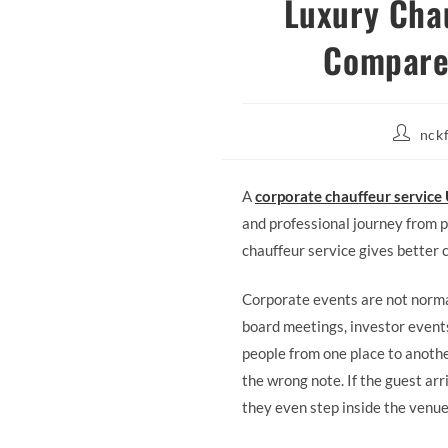
Luxury Chau
Compares
Post
nck
author:
A
corporate chauffeur service
and professional journey from pi
chauffeur service gives better 
Corporate events are not normal
board meetings, investor events
people from one place to another
the wrong note. If the guest arr
they even step inside the venue