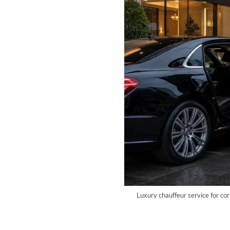
Luxury chauffeur service for co