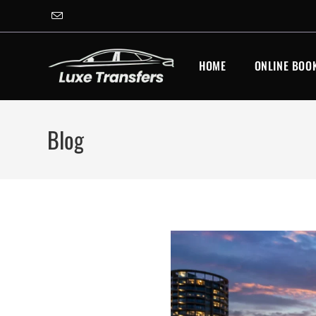
HOME
ONLINE BOO
Blog