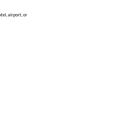
el, airport, or