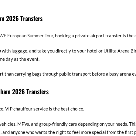
m 2026 Transfers
E European Summer Tour
, booking a private airport transfer is the 
p with luggage, and take you directly to your hotel or Utilita Arena B
ame day as the event.
rt than carrying bags through public transport before a busy arena e
gham 2026 Transfers
 VIP chauffeur service is the best choice.
vehicles, MPVs, and group-friendly cars depending on your needs. Thi
s, and anyone who wants the night to feel more special from the first 