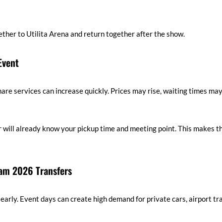
gether to Utilita Arena and return together after the show.
Event
are services can increase quickly. Prices may rise, waiting times may
r will already know your pickup time and meeting point. This makes th
am 2026 Transfers
 early. Event days can create high demand for private cars, airport tr