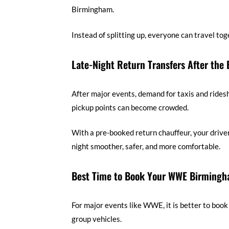
Birmingham.
Instead of splitting up, everyone can travel to
Late-Night Return Transfers After the 
After major events, demand for taxis and ridesh
pickup points can become crowded.
With a pre-booked return chauffeur, your drive
night smoother, safer, and more comfortable.
Best Time to Book Your WWE Birmingh
For major events like WWE, it is better to book
group vehicles.