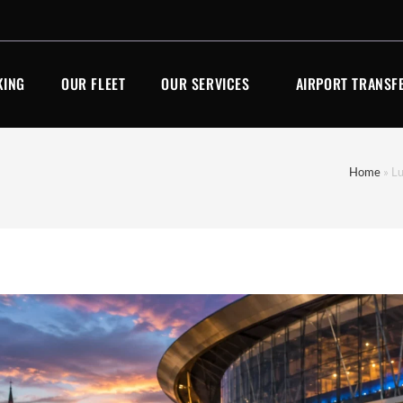
KING
OUR FLEET
OUR SERVICES
AIRPORT TRANSF
Home
»
Lu