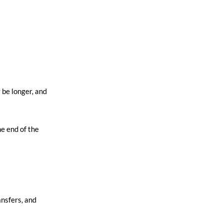
 be longer, and
e end of the
ansfers, and