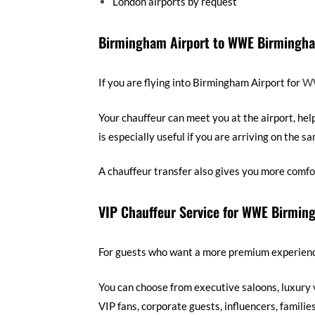
London airports by request
Birmingham Airport to WWE Birmingha
If you are flying into Birmingham Airport for
WW
Your chauffeur can meet you at the airport, hel
is especially useful if you are arriving on the s
A chauffeur transfer also gives you more comfo
VIP Chauffeur Service for WWE Birmin
For guests who want a more premium experience,
You can choose from executive saloons, luxury 
VIP fans, corporate guests, influencers, familie