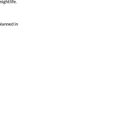
nightlife.
planned in