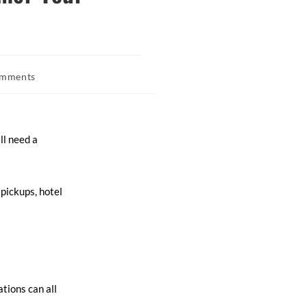
omments
ll need a
pickups, hotel
tions can all