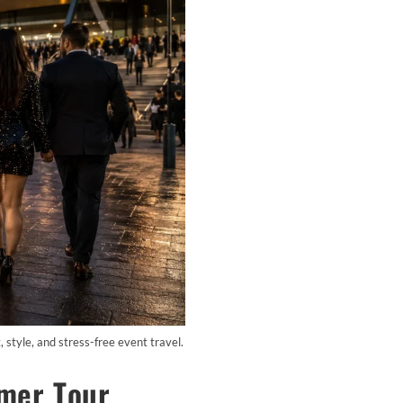
tyle, and stress-free event travel.
mer Tour