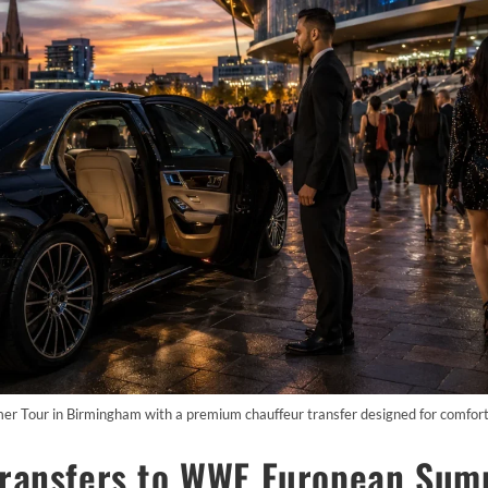
Tour in Birmingham with a premium chauffeur transfer designed for comfort, s
Transfers to WWE European Sum