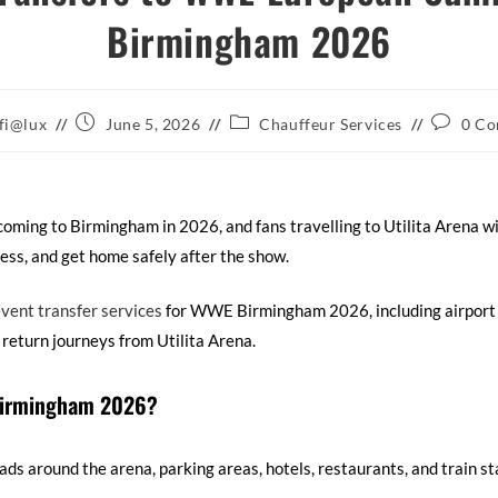
Birmingham 2026
fi@lux
June 5, 2026
Chauffeur Services
0 C
ing to Birmingham in 2026, and fans travelling to Utilita Arena wi
ess, and get home safely after the show.
vent transfer services
for WWE Birmingham 2026, including airport 
t return journeys from Utilita Arena.
 Birmingham 2026?
ds around the arena, parking areas, hotels, restaurants, and train sta