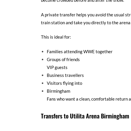
become crowded before and after the show.
A private transfer helps you avoid the usual str
train station and take you directly to the arena
This is ideal for:
Families attending WWE together
Groups of friends
VIP guests
Business travellers
Visitors flying into
Birmingham
Fans who want a clean, comfortable return a
Transfers to Utilita Arena Birmingham