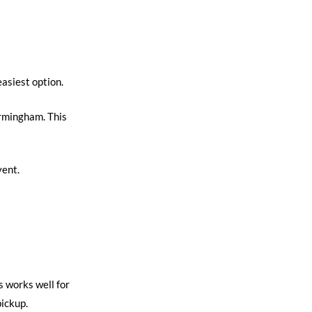
easiest option.
irmingham. This
vent.
s works well for
pickup.