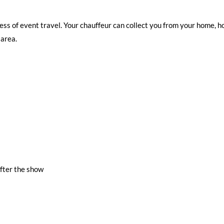
ess of event travel. Your chauffeur can collect you from your home, hot
 area.
fter the show