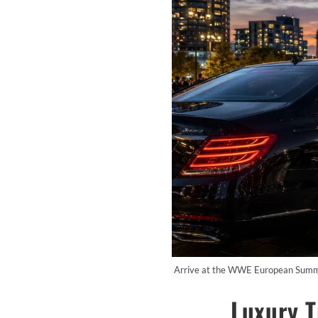
Arrive at the WWE European Summer 
Luxury 