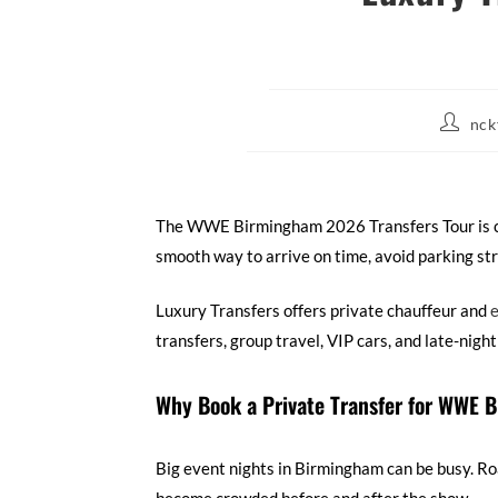
nck
The WWE Birmingham 2026 Transfers Tour is com
smooth way to arrive on time, avoid parking str
Luxury Transfers offers private chauffeur and
e
transfers, group travel, VIP cars, and late-nigh
Why Book a Private Transfer for WWE
Big event nights in Birmingham can be busy. Roa