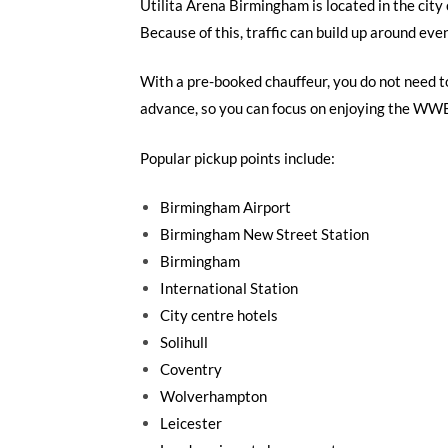
Utilita Arena Birmingham is located in the city 
Because of this, traffic can build up around eve
With a pre-booked chauffeur, you do not need to 
advance, so you can focus on enjoying the WW
Popular pickup points include:
Birmingham Airport
Birmingham New Street Station
Birmingham
International Station
City centre hotels
Solihull
Coventry
Wolverhampton
Leicester