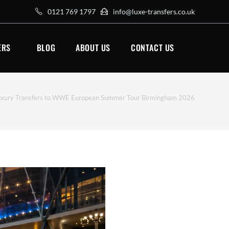
0121 769 1797
info@luxe-transfers.co.uk
ERS
BLOG
ABOUT US
CONTACT US
xury Transfers to WWE European Summer Tour Birmingham 2026