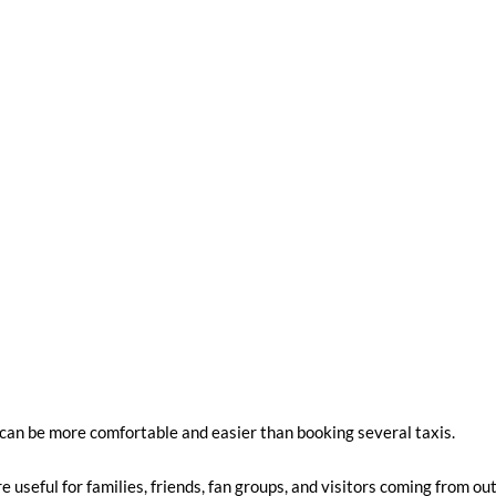
 can be more comfortable and easier than booking several taxis.
seful for families, friends, fan groups, and visitors coming from ou