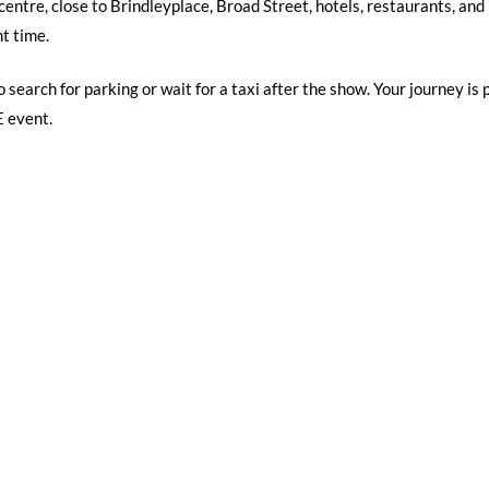
centre, close to Brindleyplace, Broad Street, hotels, restaurants, and 
nt time.
search for parking or wait for a taxi after the show. Your journey is 
E event.