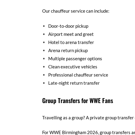
Our chauffeur service can include:
Door-to-door pickup
Airport meet and greet
Hotel to arena transfer
Arena return pickup
Multiple passenger options
Clean executive vehicles
Professional chauffeur service
Late-night return transfer
Group Transfers for WWE Fans
Travelling as a group? A private group transfer
For WWE Birmingham 2026, group transfers are u