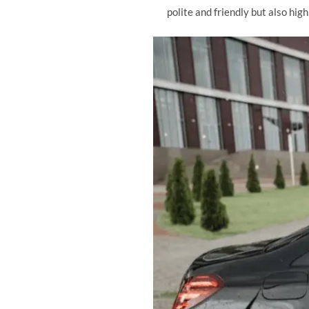
polite and friendly but also hig