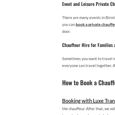
Event and Leisure Private C
There are many events in Birmin
you can
book a private chauff
door.
Chauffeur Hire for Families
Sometimes you want to travel wi
everyone can travel together. As
How to Book a Chauff
Booking with Luxe Tran
the chauffeur. After that, we wi