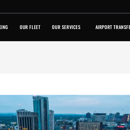
KING
OUR FLEET
OUR SERVICES
AIRPORT TRANSF