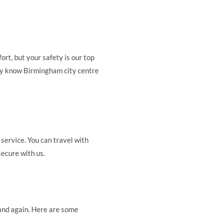
rt, but your safety is our top
they know Birmingham city centre
 service. You can travel with
secure with us.
and again. Here are some