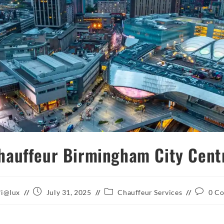
hauffeur Birmingham City Cent
Post
Post
Post
fi@lux
July 31, 2025
Chauffeur Services
0 C
published:
category:
comment