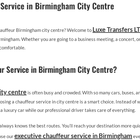
 Service in Birmingham City Centre
Luxe Transfers L
 chauffeur Birmingham city centre? Welcome to
Birmingham. Whether you are going to a business meeting, a concert, or
comfortable.
r Service in Birmingham City Centre?
ity centre
is often busy and crowded. With so many cars, buses, an
osing a chauffeur service in city centre is a smart choice. Instead of 
 a luxury car while our professional driver takes care of everything.
r always knows the best routes. You’ll reach your destination more qui
executive chauffeur service in Birmingham
ose our
eve