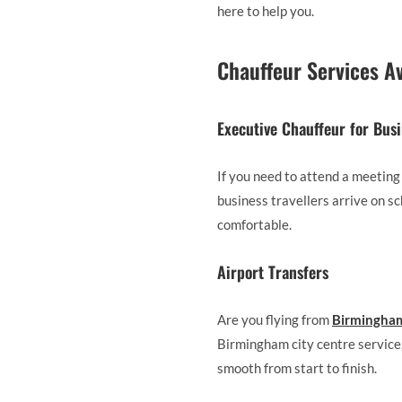
here to help you.
Chauffeur Services A
Executive Chauffeur for Bus
If you need to attend a meeting
business travellers arrive on sc
comfortable.
Airport Transfers
Are you flying from
Birmingham
Birmingham city centre service,
smooth from start to finish.