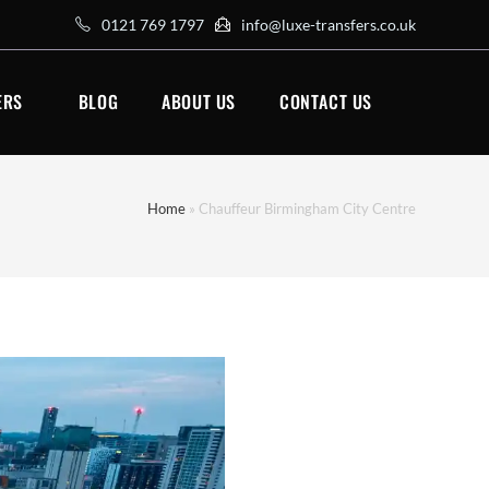
0121 769 1797
info@luxe-transfers.co.uk
ERS
BLOG
ABOUT US
CONTACT US
Home
»
Chauffeur Birmingham City Centre