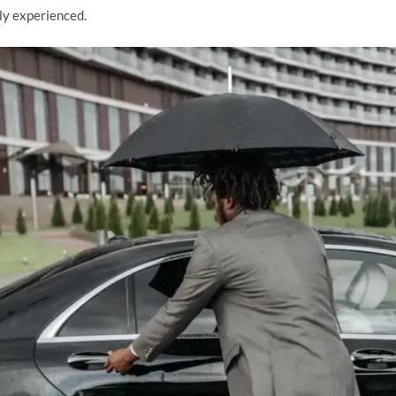
hly experienced.