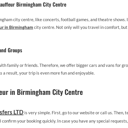
hauffeur Birmingham City Centre
gham city centre, like concerts, football games, and theatre shows. In
eur in Birmingham
city centre. Not only will you travel in comfort, but 
 and Groups
th family or friends. Therefore, we offer bigger cars and vans for gr
 a result, your trip is even more fun and enjoyable.
eur in Birmingham City Centre
sfers LTD
is very simple. First, go to our website or call us. Then,
ll confirm your booking quickly. In case you have any special requests, 