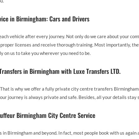
u.
ice in Birmingham: Cars and Drivers
each vehicle after every journey. Not only do we care about your comfo
the proper licenses and receive thorough training. Most importantly, 
ely on us to take you wherever you need to be.
 Transfers in Birmingham with Luxe Transfers LTD.
 That is why we offer a fully private city centre transfers Birmingham
our journey is always private and safe. Besides, all your details stay 
uffeur Birmingham City Centre Service
n Birmingham and beyond. In fact, most people book with us again 