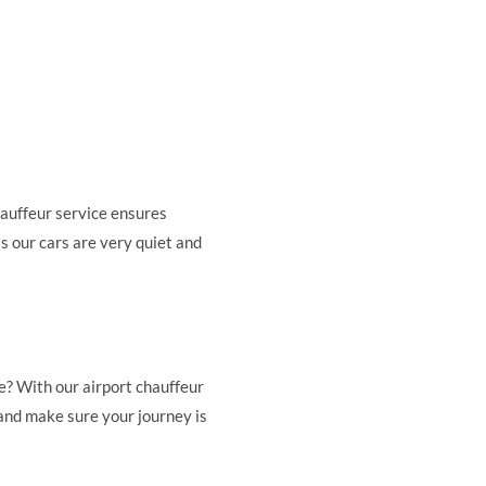
hauffeur service ensures
as our cars are very quiet and
e? With our airport chauffeur
 and make sure your journey is