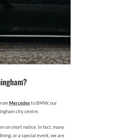
rmingham?
 From
Mercedes
to BMW, our
mingham city centre.
n on short notice. In fact, many
ining, or a special event, we are