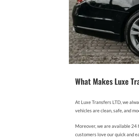
What Makes Luxe Tra
At Luxe Transfers LTD, we always
vehicles are clean, safe, and m
Moreover, we are available 24 h
customers love our quick and eas