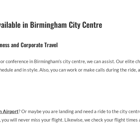
vailable in Birmingham City Centre
iness and Corporate Travel
 or conference in Birmingham’s city centre, we can assist. Our elite c
hedule and in style. Also, you can work or make calls during the ride, 
 Airport
? Or maybe you are landing and need a ride to the city centr
 you will never miss your flight. Likewise, we check your flight times