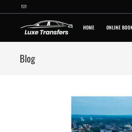
Skip
to
content
HOME
ONLINE BOO
Blog