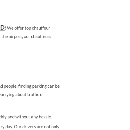
TD
! We offer top chauffeur
 the airport, our chauffeurs
d people, finding parking can be
worrying about traffic or
ckly and without any hassle.
ry day. Our drivers are not only