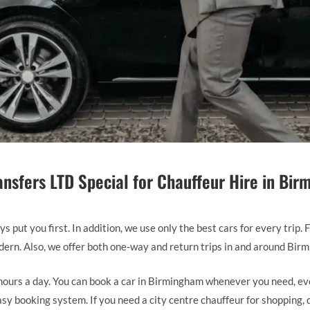
nsfers LTD Special for Chauffeur Hire in Bi
 put you first. In addition, we use only the best cars for every trip.
odern. Also, we offer both one-way and return trips in and around Bir
ours a day. You can book a car in Birmingham whenever you need, eve
y booking system. If you need a city centre chauffeur for shopping, d