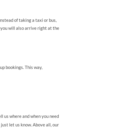
stead of taking a taxi or bus,
you will also arrive right at the
oup bookings. This way,
 tell us where and when you need
just let us know. Above all, our