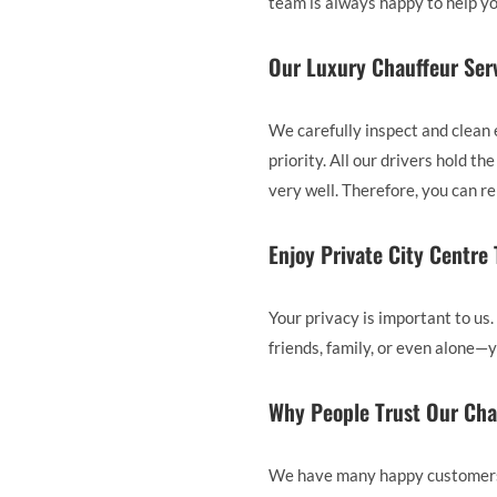
team is always happy to help yo
Our Luxury Chauffeur Serv
We carefully inspect and clean 
priority. All our drivers hold 
very well. Therefore, you can r
Enjoy Private City Centre
Your privacy is important to us.
friends, family, or even alone—y
Why People Trust Our Cha
We have many happy customers i