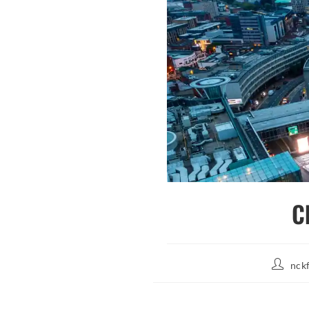
C
Post
nck
author: