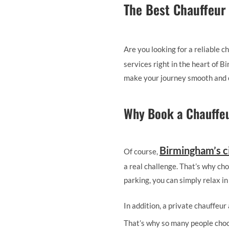
The Best Chauffeur
Are you looking for a reliable
services right in the heart of 
make your journey smooth and 
Why Book a Chauffeu
Birmingham’s c
Of course,
a real challenge. That’s why cho
parking, you can simply relax in
In addition, a private chauffeu
That’s why so many people cho