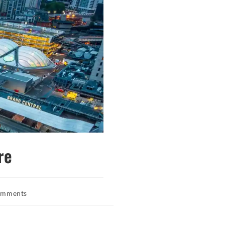
re
omments
s: