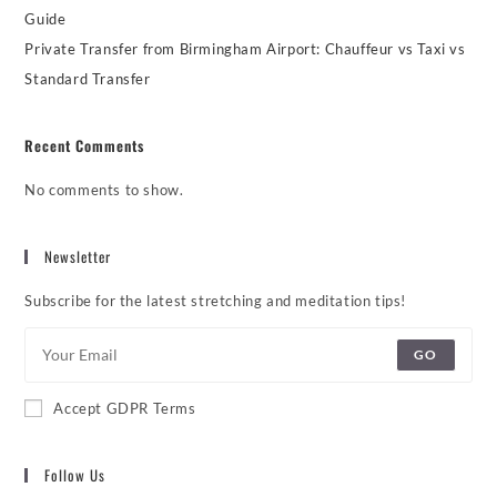
Guide
Private Transfer from Birmingham Airport: Chauffeur vs Taxi vs
Standard Transfer
Recent Comments
No comments to show.
Newsletter
Subscribe for the latest stretching and meditation tips!
GO
Accept GDPR Terms
Follow Us