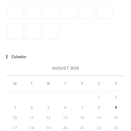
Calendar
AUGUST 2026
M
T
W
T
F
S
S
1
2
3
4
5
6
7
8
9
10
11
12
13
14
15
16
17
18
19
20
21
22
23