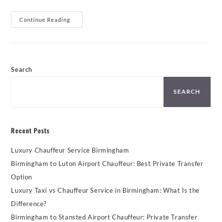
Gatwick
Continue Reading
Airport
Executive
Cars
From
Birmingham
Search
SEARCH
Recent Posts
Luxury Chauffeur Service Birmingham
Birmingham to Luton Airport Chauffeur: Best Private Transfer
Option
Luxury Taxi vs Chauffeur Service in Birmingham: What Is the
Difference?
Birmingham to Stansted Airport Chauffeur: Private Transfer