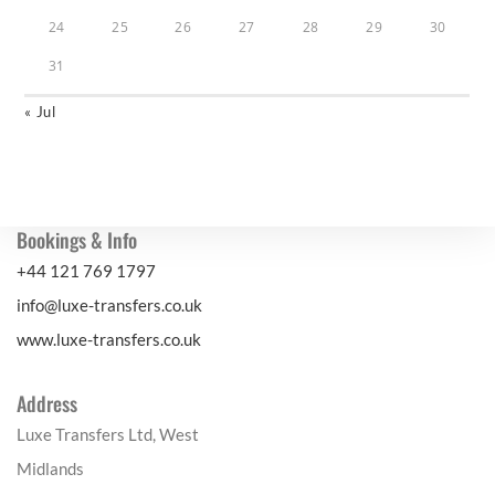
24
25
26
27
28
29
30
31
« Jul
Bookings & Info
+44 121 769 1797
info@luxe-transfers.co.uk
www.luxe-transfers.co.uk
Address
Luxe Transfers Ltd, West
Midlands