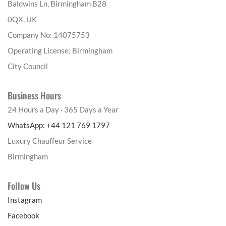
Baldwins Ln, Birmingham B28
0QX, UK
Company No: 14075753
Operating License: Birmingham
City Council
Business Hours
24 Hours a Day · 365 Days a Year
WhatsApp: +44 121 769 1797
Luxury Chauffeur Service
Birmingham
Follow Us
Instagram
Facebook