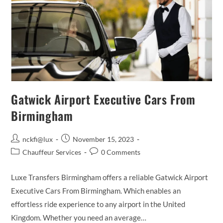
Gatwick Airport Executive Cars From
Birmingham
Post
Post
nckfi@lux
November 15, 2023
author:
published:
Post
Post
Chauffeur Services
0 Comments
category:
comments:
Luxe Transfers Birmingham offers a reliable Gatwick Airport
Executive Cars From Birmingham. Which enables an
effortless ride experience to any airport in the United
Kingdom. Whether you need an average…